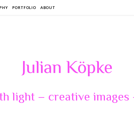
PHY
PORTFOLIO
ABOUT
Julian Köpke
th light – creative images –