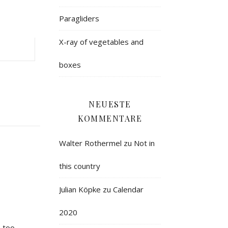
Paragliders
X-ray of vegetables and
boxes
NEUESTE
KOMMENTARE
Walter Rothermel
zu
Not in
this country
Julian Köpke
zu
Calendar
2020
 too.