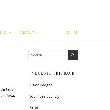
LIO
ABOUT
NEUESTE BEITRÄGE
Fusion images
 distant
, in focus
Not in this country
Pulpo