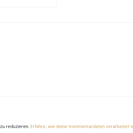
zu reduzieren.
Erfahre, wie deine Kommentardaten verarbeitet 