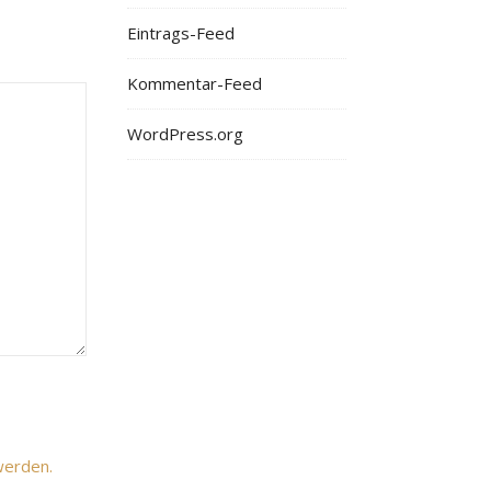
Eintrags-Feed
Kommentar-Feed
WordPress.org
werden.