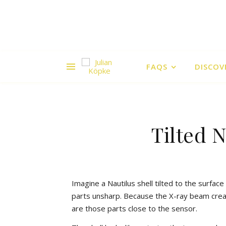
FAQS
DISCOV
Tilted 
Imagine a Nautilus shell tilted to the surfac
parts unsharp. Because the X-ray beam create
are those parts close to the sensor.