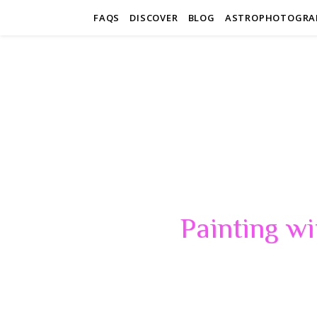
FAQS
DISCOVER
BLOG
ASTROPHOTOGRA
Painting wi