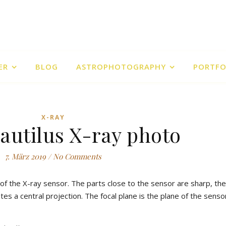
ER
BLOG
ASTROPHOTOGRAPHY
PORTFO
X-RAY
Nautilus X-ray photo
7. März 2019
/
No Comments
e of the X-ray sensor. The parts close to the sensor are sharp, the
s a central projection. The focal plane is the plane of the sensor