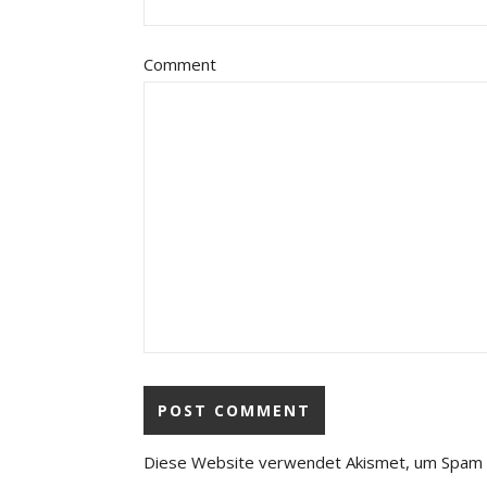
Comment
Diese Website verwendet Akismet, um Spam 