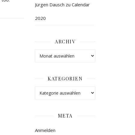
Jürgen Dausch
zu
Calendar
2020
ARCHIV
KATEGORIEN
META
Anmelden