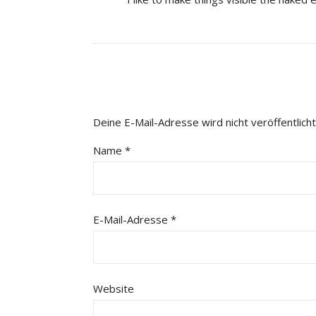
Deine E-Mail-Adresse wird nicht veröffentlicht
Name
*
E-Mail-Adresse
*
Website