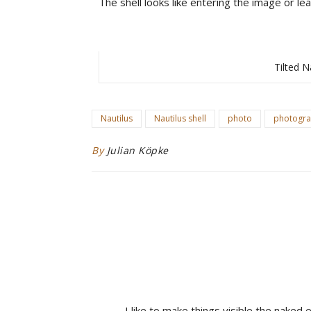
The shell looks like entering the image or leav
Tilted N
Nautilus
Nautilus shell
photo
photogr
By
Julian Köpke
I like to make things visible the naked 