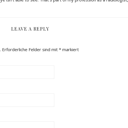
LEAVE A REPLY
.
Erforderliche Felder sind mit
*
markiert