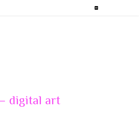
 digital art