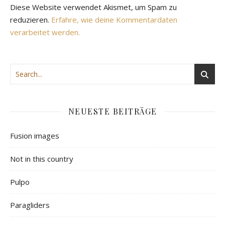
Diese Website verwendet Akismet, um Spam zu
reduzieren.
Erfahre, wie deine Kommentardaten
verarbeitet werden.
NEUESTE BEITRÄGE
Fusion images
Not in this country
Pulpo
Paragliders