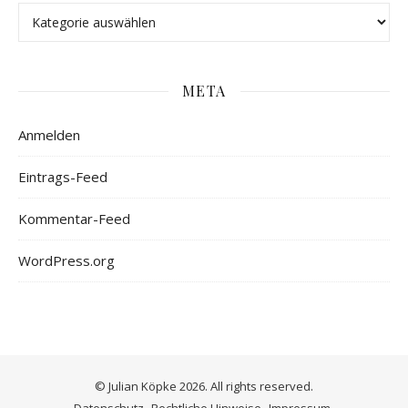
META
Anmelden
Eintrags-Feed
Kommentar-Feed
WordPress.org
© Julian Köpke 2026. All rights reserved.