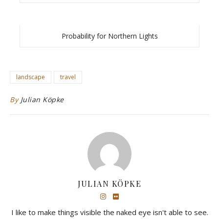
Probability for Northern Lights
landscape
travel
By
Julian Köpke
JULIAN KÖPKE
I like to make things visible the naked eye isn't able to see.