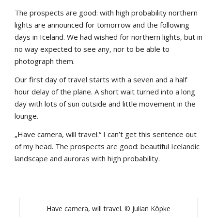
The prospects are good: with high probability northern
lights are announced for tomorrow and the following
days in Iceland. We had wished for northern lights, but in
no way expected to see any, nor to be able to
photograph them.
Our first day of travel starts with a seven and a half
hour delay of the plane. A short wait turned into a long
day with lots of sun outside and little movement in the
lounge.
„Have camera, will travel.“ I can’t get this sentence out
of my head. The prospects are good: beautiful Icelandic
landscape and auroras with high probability.
Have camera, will travel. © Julian Köpke