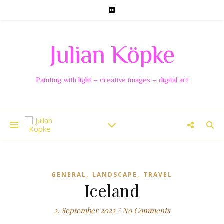
Julian Köpke
Painting with light – creative images – digital art
,
,
GENERAL
LANDSCAPE
TRAVEL
Iceland
2. September 2022
/
No Comments