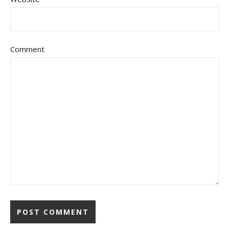
Comment