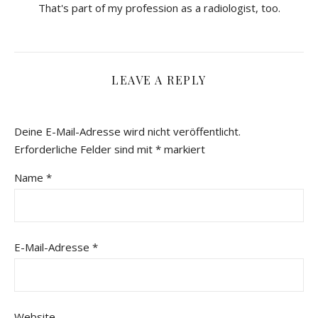
That's part of my profession as a radiologist, too.
LEAVE A REPLY
Deine E-Mail-Adresse wird nicht veröffentlicht.
Erforderliche Felder sind mit
*
markiert
Name
*
E-Mail-Adresse
*
Website