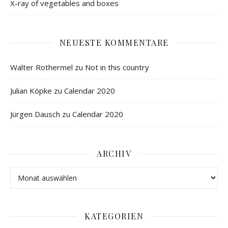
X-ray of vegetables and boxes
NEUESTE KOMMENTARE
Walter Rothermel
zu
Not in this country
Julian Köpke
zu
Calendar 2020
Jürgen Dausch
zu
Calendar 2020
ARCHIV
KATEGORIEN